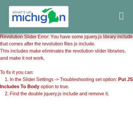
Revolution Slider Error: You have some jquery.js library include
that comes after the revolution files js include.
This includes make eliminates the revolution slider libraries,
and make it not work.
To fix it you can:
1. In the Slider Settings -> Troubleshooting set option:
Put JS
Includes To Body
option to true.
2. Find the double jquery.js include and remove it.