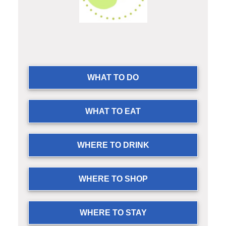
WHAT TO DO
WHAT TO EAT
WHERE TO DRINK
WHERE TO SHOP
WHERE TO STAY