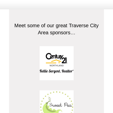
Meet some of our great Traverse City
Area sponsors…