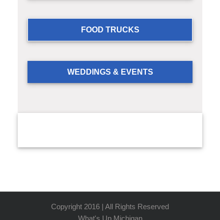
FOOD TRUCKS
WEDDINGS & EVENTS
Copyright 2016 | All Rights Reserved
What's Up Michigan